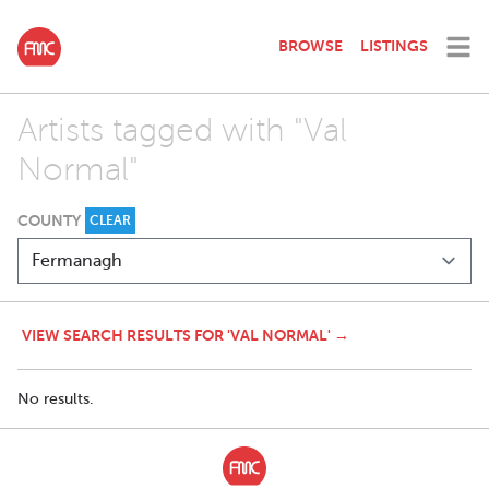
BROWSE
LISTINGS
Artists tagged with "Val
Normal"
COUNTY
CLEAR
VIEW SEARCH RESULTS FOR 'VAL NORMAL' →
No results.