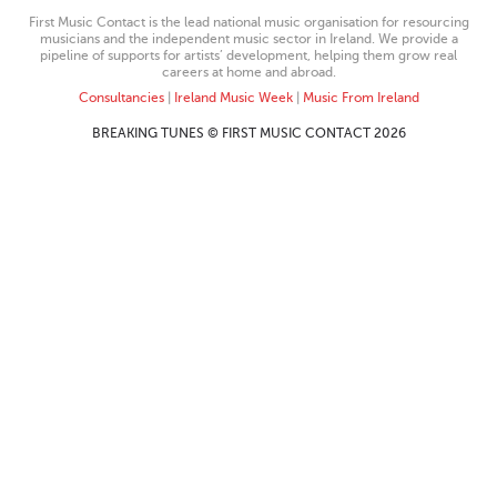
First Music Contact is the lead national music organisation for resourcing
musicians and the independent music sector in Ireland. We provide a
pipeline of supports for artists’ development, helping them grow real
careers at home and abroad.
Consultancies
|
Ireland Music Week
|
Music From Ireland
BREAKING TUNES © FIRST MUSIC CONTACT 2026