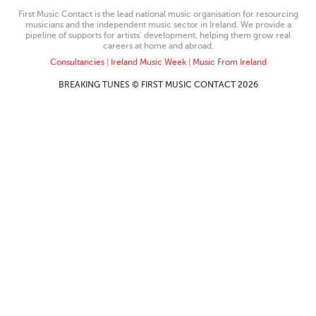
First Music Contact is the lead national music organisation for resourcing
musicians and the independent music sector in Ireland. We provide a
pipeline of supports for artists’ development, helping them grow real
careers at home and abroad.
Consultancies
|
Ireland Music Week
|
Music From Ireland
BREAKING TUNES © FIRST MUSIC CONTACT 2026