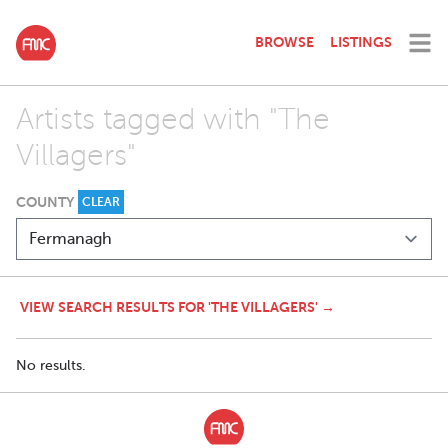
BROWSE
LISTINGS
Artists tagged with "The
Villagers"
COUNTY
CLEAR
VIEW SEARCH RESULTS FOR 'THE VILLAGERS' →
No results.