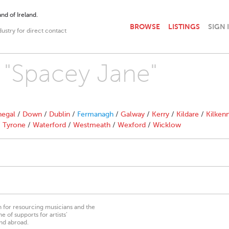
nd of Ireland.
BROWSE
LISTINGS
SIGN 
dustry for direct contact
h "Spacey Jane"
egal
/
Down
/
Dublin
/
Fermanagh
/
Galway
/
Kerry
/
Kildare
/
Kilken
/
Tyrone
/
Waterford
/
Westmeath
/
Wexford
/
Wicklow
on for resourcing musicians and the
 of supports for artists’
nd abroad.