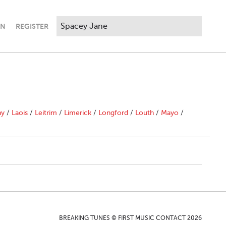
IN
REGISTER
ny
/
Laois
/
Leitrim
/
Limerick
/
Longford
/
Louth
/
Mayo
/
BREAKING TUNES © FIRST MUSIC CONTACT 2026