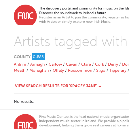
The discovery portal and community for music on the Isla
Discover the soundtrack to Ireland’s future
Register as an Artist to join the community, register as In
with Artists or simply explore new Irish Music.
Artists tagged wit
COUNTY
CLEAR
Antrim
/
Armagh
/
Carlow
/
Cavan
/
Clare
/
Cork
/
Derry
/
Don
Meath
/
Monaghan
/
Offaly
/
Roscommon
/
Sligo
/
Tipperary
VIEW SEARCH RESULTS FOR 'SPACEY JANE' →
No results.
First Music Contact is the lead national music organisati
independent music sector in Ireland. We provide a pipeline
development, helping them grow real careers at home a