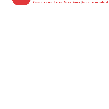
Consultancies
|
Ireland Music Week
|
Music From Ireland