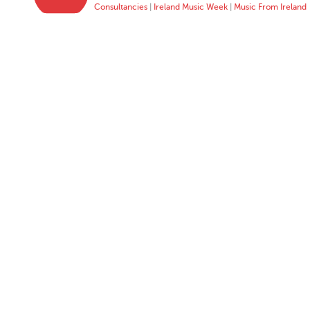
Consultancies
|
Ireland Music Week
|
Music From Ireland