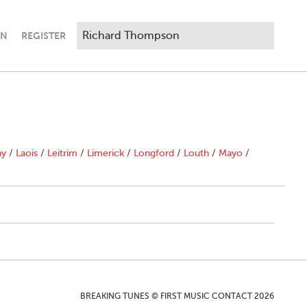
IN
REGISTER
"
ny
/
Laois
/
Leitrim
/
Limerick
/
Longford
/
Louth
/
Mayo
/
BREAKING TUNES © FIRST MUSIC CONTACT 2026