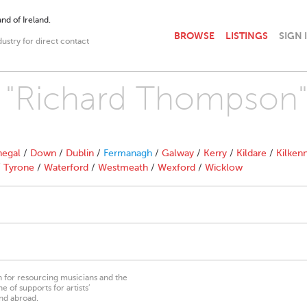
nd of Ireland.
BROWSE
LISTINGS
SIGN 
dustry for direct contact
th "Richard Thompson
egal
/
Down
/
Dublin
/
Fermanagh
/
Galway
/
Kerry
/
Kildare
/
Kilken
/
Tyrone
/
Waterford
/
Westmeath
/
Wexford
/
Wicklow
on for resourcing musicians and the
 of supports for artists’
nd abroad.