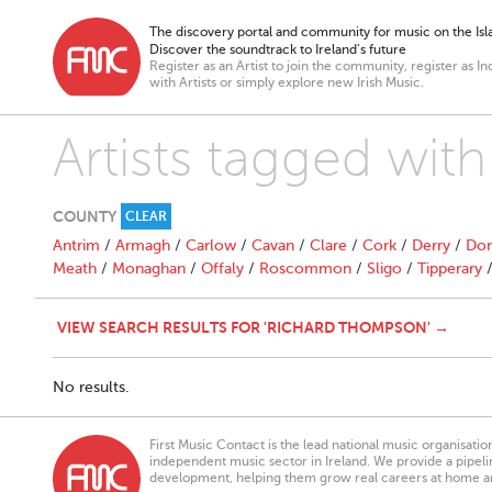
The discovery portal and community for music on the Isla
Discover the soundtrack to Ireland’s future
Register as an Artist to join the community, register as In
with Artists or simply explore new Irish Music.
Artists tagged wi
COUNTY
CLEAR
Antrim
/
Armagh
/
Carlow
/
Cavan
/
Clare
/
Cork
/
Derry
/
Don
Meath
/
Monaghan
/
Offaly
/
Roscommon
/
Sligo
/
Tipperary
VIEW SEARCH RESULTS FOR 'RICHARD THOMPSON' →
No results.
First Music Contact is the lead national music organisati
independent music sector in Ireland. We provide a pipeline
development, helping them grow real careers at home a