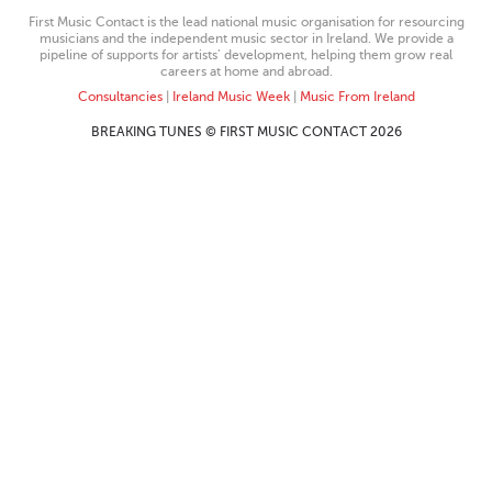
First Music Contact is the lead national music organisation for resourcing
musicians and the independent music sector in Ireland. We provide a
pipeline of supports for artists’ development, helping them grow real
careers at home and abroad.
Consultancies
|
Ireland Music Week
|
Music From Ireland
BREAKING TUNES © FIRST MUSIC CONTACT 2026