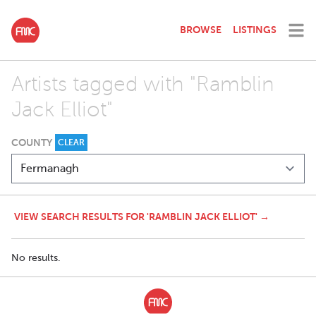
BROWSE
LISTINGS
Artists tagged with "Ramblin
Jack Elliot"
COUNTY
CLEAR
VIEW SEARCH RESULTS FOR 'RAMBLIN JACK ELLIOT' →
No results.