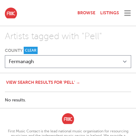
BROWSE
LISTINGS
Artists tagged with "Pell"
COUNTY
CLEAR
VIEW SEARCH RESULTS FOR 'PELL' →
No results.
First Music Contact is the lead national music organisation for resourcing
musicians and the independent music sector in Ireland. We provide a