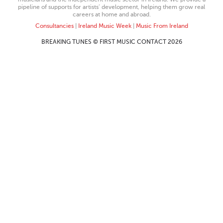
pipeline of supports for artists’ development, helping them grow real
careers at home and abroad.
Consultancies
|
Ireland Music Week
|
Music From Ireland
BREAKING TUNES © FIRST MUSIC CONTACT 2026