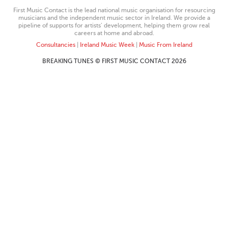
First Music Contact is the lead national music organisation for resourcing
musicians and the independent music sector in Ireland. We provide a
pipeline of supports for artists’ development, helping them grow real
careers at home and abroad.
Consultancies
|
Ireland Music Week
|
Music From Ireland
BREAKING TUNES © FIRST MUSIC CONTACT 2026