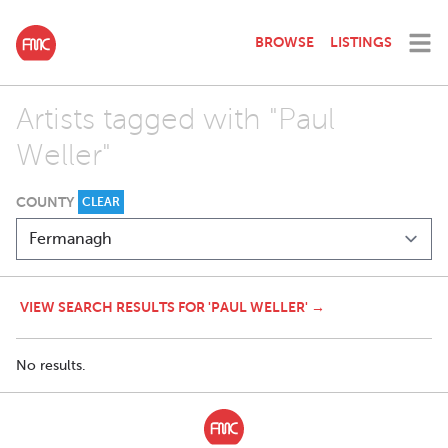
BROWSE
LISTINGS
Artists tagged with "Paul
Weller"
COUNTY
CLEAR
VIEW SEARCH RESULTS FOR 'PAUL WELLER' →
No results.