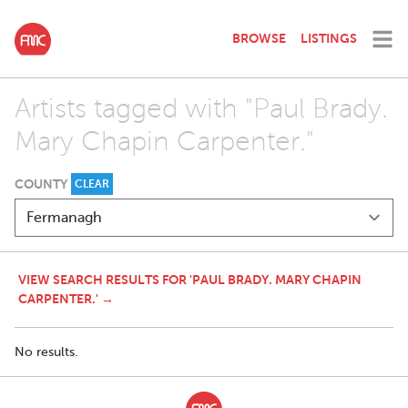
BROWSE
LISTINGS
Artists tagged with "Paul Brady.
Mary Chapin Carpenter."
COUNTY
CLEAR
VIEW SEARCH RESULTS FOR 'PAUL BRADY. MARY CHAPIN
CARPENTER.' →
No results.