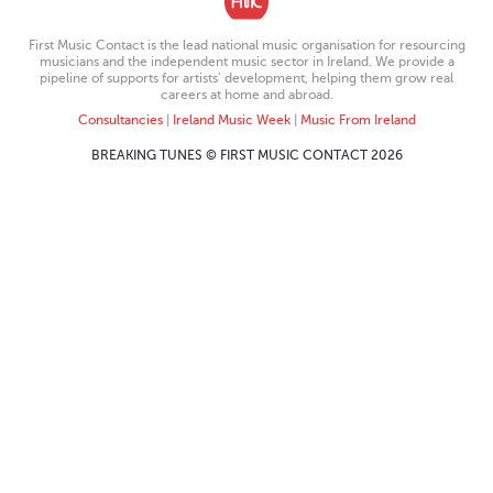
First Music Contact is the lead national music organisation for resourcing
musicians and the independent music sector in Ireland. We provide a
pipeline of supports for artists’ development, helping them grow real
careers at home and abroad.
Consultancies
|
Ireland Music Week
|
Music From Ireland
BREAKING TUNES © FIRST MUSIC CONTACT 2026