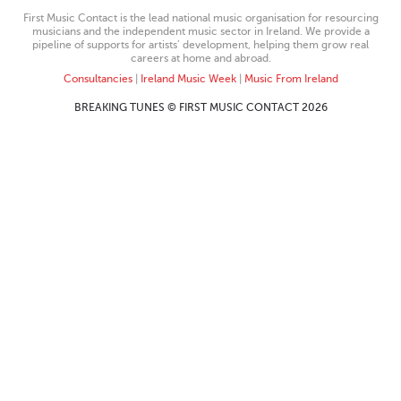
First Music Contact is the lead national music organisation for resourcing
musicians and the independent music sector in Ireland. We provide a
pipeline of supports for artists’ development, helping them grow real
careers at home and abroad.
Consultancies
|
Ireland Music Week
|
Music From Ireland
BREAKING TUNES © FIRST MUSIC CONTACT 2026