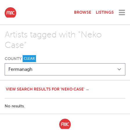
BROWSE
LISTINGS
Artists tagged with "Neko
Case"
COUNTY
CLEAR
VIEW SEARCH RESULTS FOR 'NEKO CASE' →
No results.