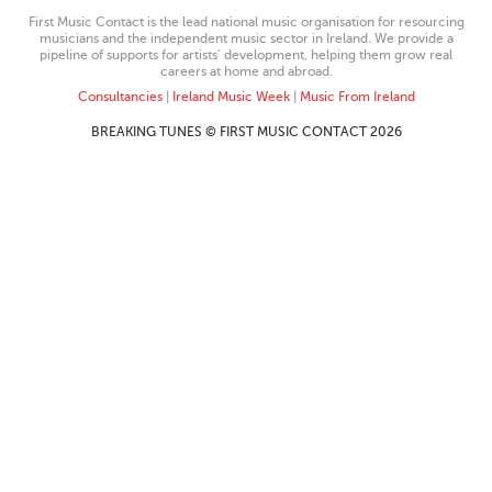
First Music Contact is the lead national music organisation for resourcing
musicians and the independent music sector in Ireland. We provide a
pipeline of supports for artists’ development, helping them grow real
careers at home and abroad.
Consultancies
|
Ireland Music Week
|
Music From Ireland
BREAKING TUNES © FIRST MUSIC CONTACT 2026