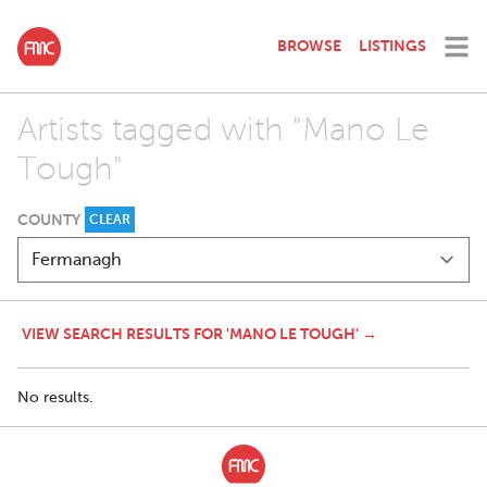
BROWSE
LISTINGS
Artists tagged with "Mano Le
Tough"
COUNTY
CLEAR
VIEW SEARCH RESULTS FOR 'MANO LE TOUGH' →
No results.