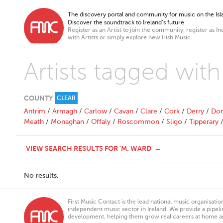
The discovery portal and community for music on the Isla
Discover the soundtrack to Ireland’s future
Register as an Artist to join the community, register as In
with Artists or simply explore new Irish Music.
Artists tagged wit
COUNTY
CLEAR
Antrim
/
Armagh
/
Carlow
/
Cavan
/
Clare
/
Cork
/
Derry
/
Don
Meath
/
Monaghan
/
Offaly
/
Roscommon
/
Sligo
/
Tipperary
VIEW SEARCH RESULTS FOR 'M. WARD' →
No results.
First Music Contact is the lead national music organisati
independent music sector in Ireland. We provide a pipeline
development, helping them grow real careers at home a