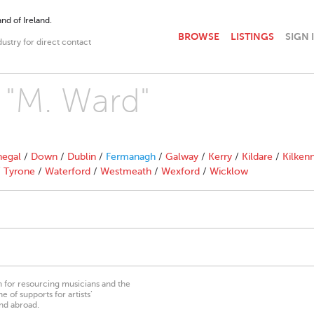
nd of Ireland.
BROWSE
LISTINGS
SIGN 
dustry for direct contact
h "M. Ward"
egal
/
Down
/
Dublin
/
Fermanagh
/
Galway
/
Kerry
/
Kildare
/
Kilken
/
Tyrone
/
Waterford
/
Westmeath
/
Wexford
/
Wicklow
on for resourcing musicians and the
 of supports for artists’
nd abroad.