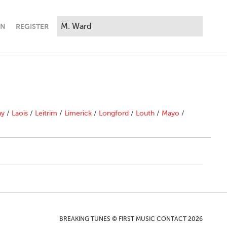
IN
REGISTER
ny
/
Laois
/
Leitrim
/
Limerick
/
Longford
/
Louth
/
Mayo
/
BREAKING TUNES © FIRST MUSIC CONTACT 2026