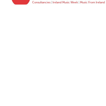
Consultancies
|
Ireland Music Week
|
Music From Ireland