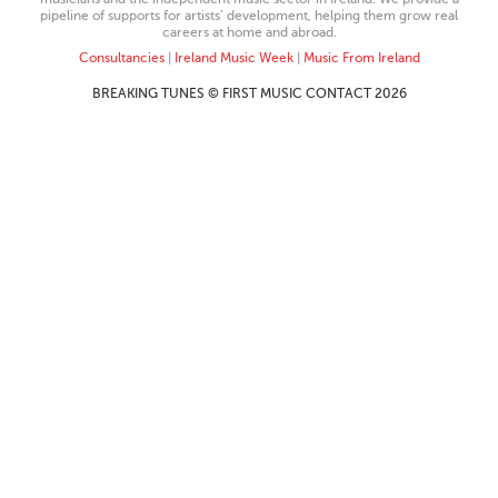
pipeline of supports for artists’ development, helping them grow real
careers at home and abroad.
Consultancies
|
Ireland Music Week
|
Music From Ireland
BREAKING TUNES © FIRST MUSIC CONTACT 2026