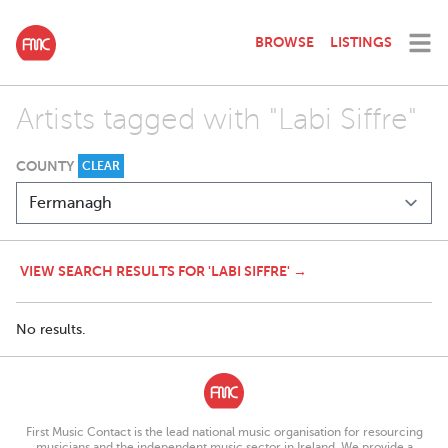
BROWSE
LISTINGS
Artists tagged with "Labi Siffre"
COUNTY
CLEAR
VIEW SEARCH RESULTS FOR 'LABI SIFFRE' →
No results.
First Music Contact is the lead national music organisation for resourcing
musicians and the independent music sector in Ireland. We provide a