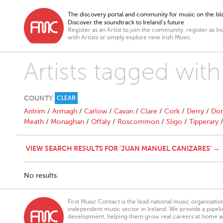
The discovery portal and community for music on the Isla
Discover the soundtrack to Ireland’s future
Register as an Artist to join the community, register as In
with Artists or simply explore new Irish Music.
Artists tagged wit
COUNTY
CLEAR
Antrim
/
Armagh
/
Carlow
/
Cavan
/
Clare
/
Cork
/
Derry
/
Don
Meath
/
Monaghan
/
Offaly
/
Roscommon
/
Sligo
/
Tipperary
VIEW SEARCH RESULTS FOR 'JUAN MANUEL CANIZARES' →
No results.
First Music Contact is the lead national music organisati
independent music sector in Ireland. We provide a pipeline
development, helping them grow real careers at home a