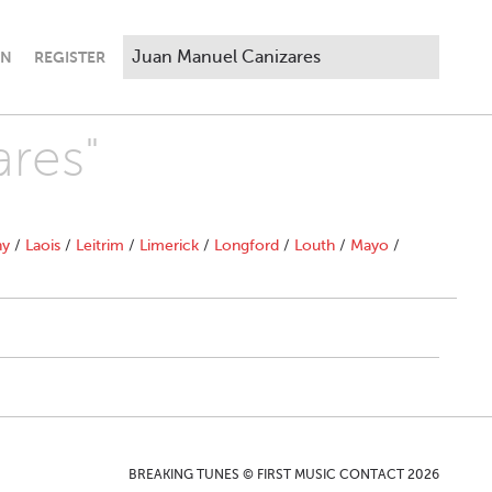
IN
REGISTER
ares"
ny
/
Laois
/
Leitrim
/
Limerick
/
Longford
/
Louth
/
Mayo
/
BREAKING TUNES © FIRST MUSIC CONTACT 2026