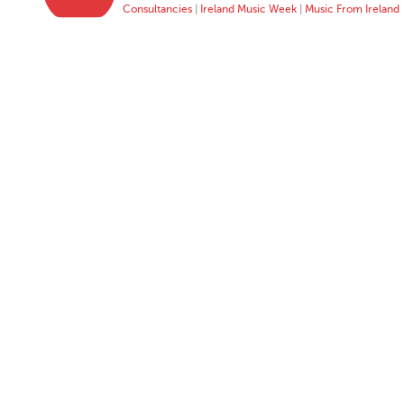
Consultancies
|
Ireland Music Week
|
Music From Ireland