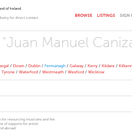
nd of Ireland.
BROWSE
LISTINGS
SIGN 
dustry for direct contact
h "Juan Manuel Caniz
egal
/
Down
/
Dublin
/
Fermanagh
/
Galway
/
Kerry
/
Kildare
/
Kilken
/
Tyrone
/
Waterford
/
Westmeath
/
Wexford
/
Wicklow
on for resourcing musicians and the
 of supports for artists’
nd abroad.