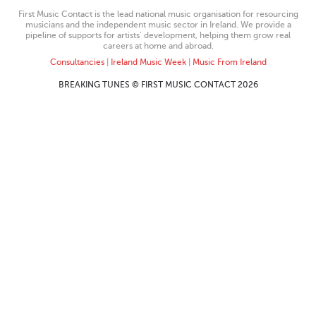
First Music Contact is the lead national music organisation for resourcing
musicians and the independent music sector in Ireland. We provide a
pipeline of supports for artists’ development, helping them grow real
careers at home and abroad.
Consultancies
|
Ireland Music Week
|
Music From Ireland
BREAKING TUNES © FIRST MUSIC CONTACT 2026