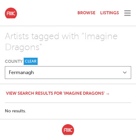
BROWSE
LISTINGS
Artists tagged with "Imagine
Dragons"
COUNTY
CLEAR
VIEW SEARCH RESULTS FOR 'IMAGINE DRAGONS' →
No results.