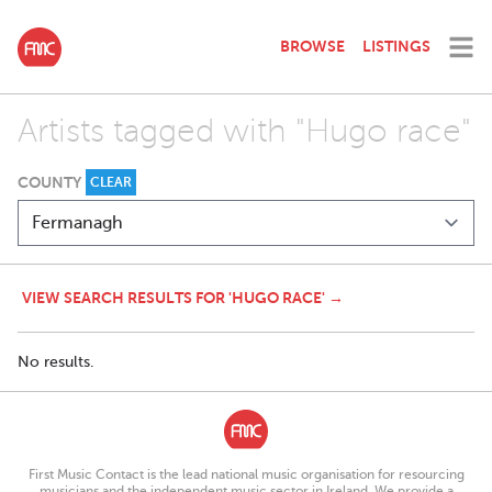
BROWSE
LISTINGS
Artists tagged with "Hugo race"
COUNTY
CLEAR
VIEW SEARCH RESULTS FOR 'HUGO RACE' →
No results.
First Music Contact is the lead national music organisation for resourcing
musicians and the independent music sector in Ireland. We provide a