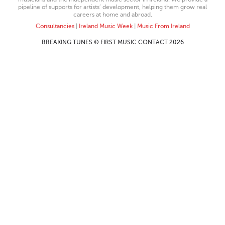
pipeline of supports for artists’ development, helping them grow real
careers at home and abroad.
Consultancies
|
Ireland Music Week
|
Music From Ireland
BREAKING TUNES © FIRST MUSIC CONTACT 2026