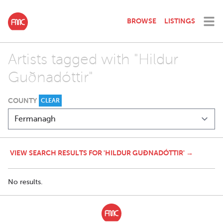
BROWSE
LISTINGS
Artists tagged with "Hildur
Guðnadóttir"
COUNTY
CLEAR
VIEW SEARCH RESULTS FOR 'HILDUR GUÐNADÓTTIR' →
No results.