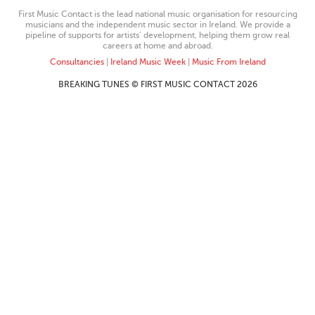
First Music Contact is the lead national music organisation for resourcing
musicians and the independent music sector in Ireland. We provide a
pipeline of supports for artists’ development, helping them grow real
careers at home and abroad.
Consultancies
|
Ireland Music Week
|
Music From Ireland
BREAKING TUNES © FIRST MUSIC CONTACT 2026