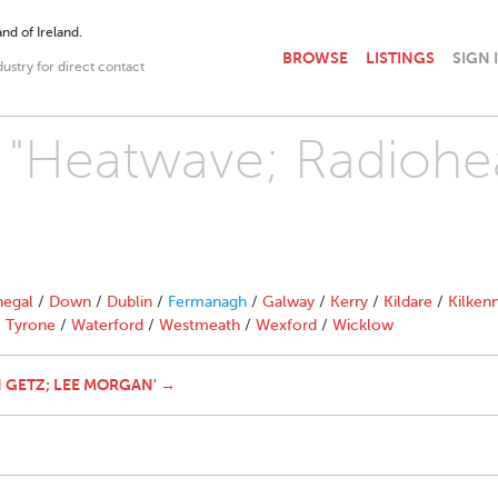
nd of Ireland.
BROWSE
LISTINGS
SIGN 
dustry for direct contact
h "Heatwave; Radiohe
egal
/
Down
/
Dublin
/
Fermanagh
/
Galway
/
Kerry
/
Kildare
/
Kilken
/
Tyrone
/
Waterford
/
Westmeath
/
Wexford
/
Wicklow
 GETZ; LEE MORGAN' →