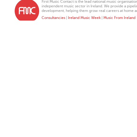
First Music Contact is the lead national music organisati
independent music sector in Ireland. We provide a pipeline
development, helping them grow real careers at home a
Consultancies
|
Ireland Music Week
|
Music From Ireland