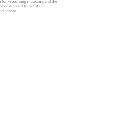
on for resourcing musicians and the
 of supports for artists’
nd abroad.