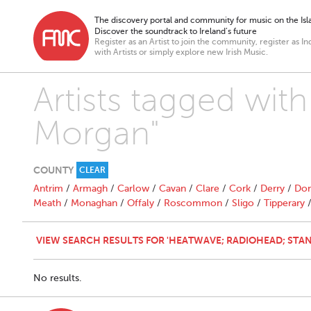
The discovery portal and community for music on the Isla
Discover the soundtrack to Ireland’s future
Register as an Artist to join the community, register as In
with Artists or simply explore new Irish Music.
Artists tagged wit
Morgan"
COUNTY
CLEAR
Antrim
/
Armagh
/
Carlow
/
Cavan
/
Clare
/
Cork
/
Derry
/
Don
Meath
/
Monaghan
/
Offaly
/
Roscommon
/
Sligo
/
Tipperary
VIEW SEARCH RESULTS FOR 'HEATWAVE; RADIOHEAD; STAN
No results.