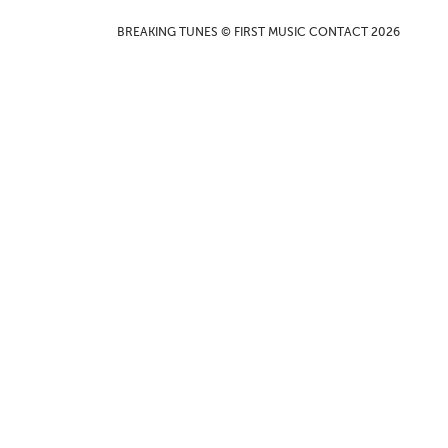
BREAKING TUNES © FIRST MUSIC CONTACT 2026