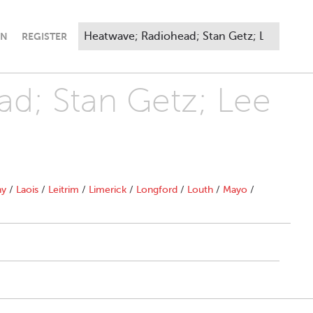
IN
REGISTER
ad; Stan Getz; Lee
ny
/
Laois
/
Leitrim
/
Limerick
/
Longford
/
Louth
/
Mayo
/