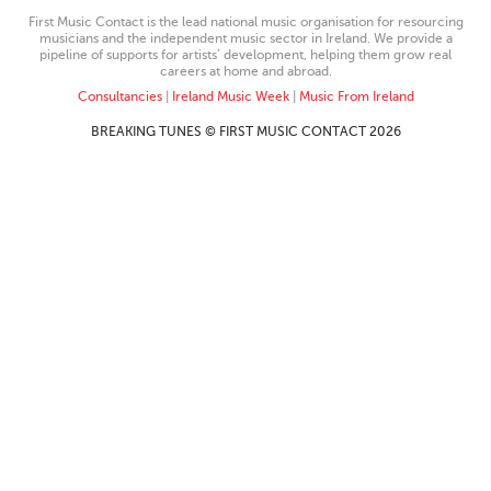
First Music Contact is the lead national music organisation for resourcing
musicians and the independent music sector in Ireland. We provide a
pipeline of supports for artists’ development, helping them grow real
careers at home and abroad.
Consultancies
|
Ireland Music Week
|
Music From Ireland
BREAKING TUNES © FIRST MUSIC CONTACT 2026