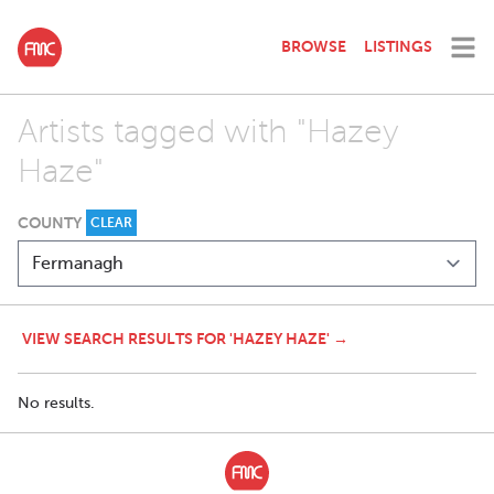
BROWSE
LISTINGS
Artists tagged with "Hazey
Haze"
COUNTY
CLEAR
VIEW SEARCH RESULTS FOR 'HAZEY HAZE' →
No results.