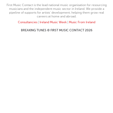
First Music Contact is the lead national music organisation for resourcing
musicians and the independent music sector in Ireland. We provide a
pipeline of supports for artists’ development, helping them grow real
careers at home and abroad.
Consultancies
|
Ireland Music Week
|
Music From Ireland
BREAKING TUNES © FIRST MUSIC CONTACT 2026