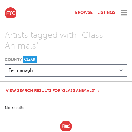
BROWSE
LISTINGS
Artists tagged with "Glass
Animals"
COUNTY
CLEAR
VIEW SEARCH RESULTS FOR 'GLASS ANIMALS' →
No results.