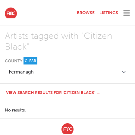
BROWSE
LISTINGS
Artists tagged with "Citizen
Black"
COUNTY
CLEAR
VIEW SEARCH RESULTS FOR 'CITIZEN BLACK' →
No results.