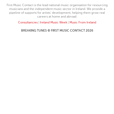
First Music Contact is the lead national music organisation for resourcing
musicians and the independent music sector in Ireland. We provide a
pipeline of supports for artists’ development, helping them grow real
careers at home and abroad.
Consultancies
|
Ireland Music Week
|
Music From Ireland
BREAKING TUNES © FIRST MUSIC CONTACT 2026