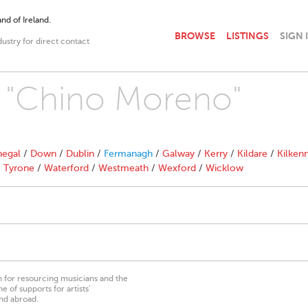
nd of Ireland.
BROWSE
LISTINGS
SIGN 
dustry for direct contact
h "Chino Moreno"
egal
/
Down
/
Dublin
/
Fermanagh
/
Galway
/
Kerry
/
Kildare
/
Kilken
/
Tyrone
/
Waterford
/
Westmeath
/
Wexford
/
Wicklow
on for resourcing musicians and the
 of supports for artists’
nd abroad.