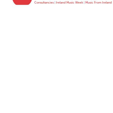
Consultancies
|
Ireland Music Week
|
Music From Ireland