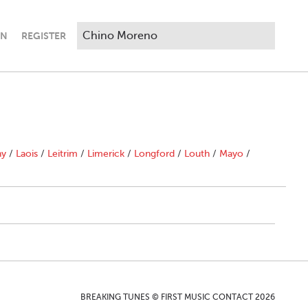
IN
REGISTER
ny
/
Laois
/
Leitrim
/
Limerick
/
Longford
/
Louth
/
Mayo
/
BREAKING TUNES © FIRST MUSIC CONTACT 2026