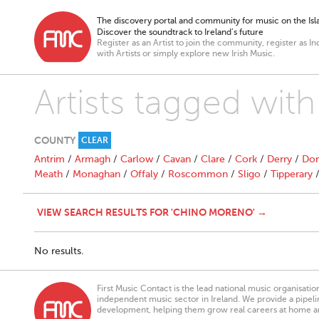
The discovery portal and community for music on the Isla
Discover the soundtrack to Ireland’s future
Register as an Artist to join the community, register as In
with Artists or simply explore new Irish Music.
Artists tagged wit
COUNTY
CLEAR
Antrim
/
Armagh
/
Carlow
/
Cavan
/
Clare
/
Cork
/
Derry
/
Don
Meath
/
Monaghan
/
Offaly
/
Roscommon
/
Sligo
/
Tipperary
VIEW SEARCH RESULTS FOR 'CHINO MORENO' →
No results.
First Music Contact is the lead national music organisati
independent music sector in Ireland. We provide a pipeline
development, helping them grow real careers at home a