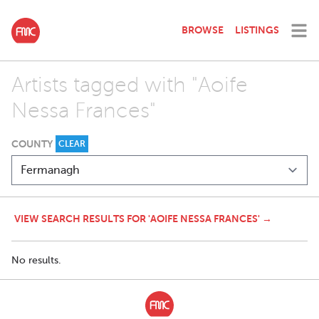
BROWSE
LISTINGS
Artists tagged with "Aoife
Nessa Frances"
COUNTY
CLEAR
VIEW SEARCH RESULTS FOR 'AOIFE NESSA FRANCES' →
No results.