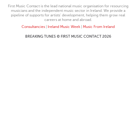
First Music Contact is the lead national music organisation for resourcing
musicians and the independent music sector in Ireland. We provide a
pipeline of supports for artists’ development, helping them grow real
careers at home and abroad.
Consultancies
|
Ireland Music Week
|
Music From Ireland
BREAKING TUNES © FIRST MUSIC CONTACT 2026