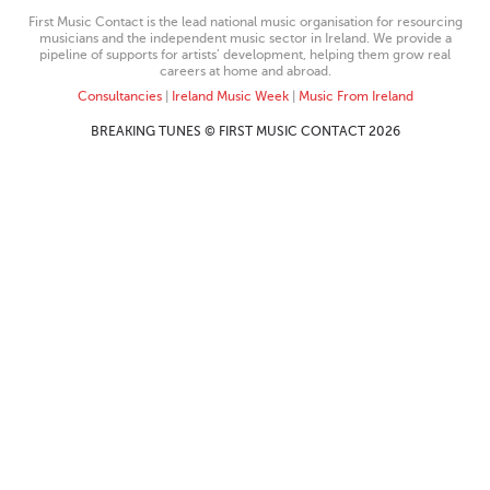
First Music Contact is the lead national music organisation for resourcing
musicians and the independent music sector in Ireland. We provide a
pipeline of supports for artists’ development, helping them grow real
careers at home and abroad.
Consultancies
|
Ireland Music Week
|
Music From Ireland
BREAKING TUNES © FIRST MUSIC CONTACT 2026