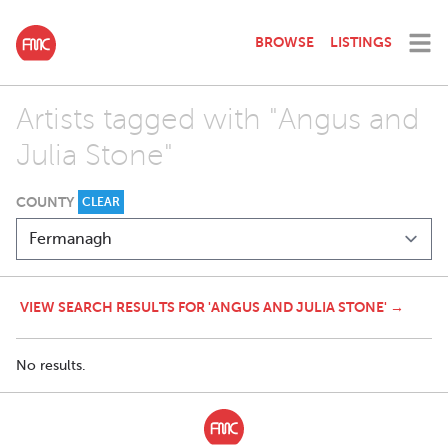
BROWSE
LISTINGS
Artists tagged with "Angus and
Julia Stone"
COUNTY
CLEAR
VIEW SEARCH RESULTS FOR 'ANGUS AND JULIA STONE' →
No results.