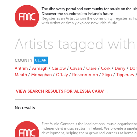
The discovery portal and community for music on the Isla
Discover the soundtrack to Ireland’s future
Register as an Artist to join the community, register as In
with Artists or simply explore new Irish Music.
Artists tagged with
COUNTY
CLEAR
Antrim
/
Armagh
/
Carlow
/
Cavan
/
Clare
/
Cork
/
Derry
/
Don
Meath
/
Monaghan
/
Offaly
/
Roscommon
/
Sligo
/
Tipperary
VIEW SEARCH RESULTS FOR 'ALESSIA CARA' →
No results.
First Music Contact is the lead national music organisati
independent music sector in Ireland. We provide a pipeline
development, helping them grow real careers at home a