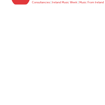
Consultancies
|
Ireland Music Week
|
Music From Ireland