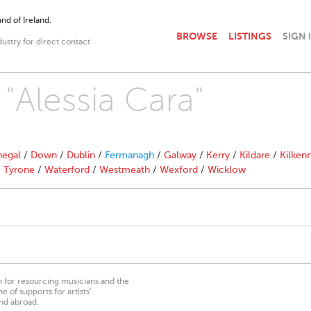
nd of Ireland.
BROWSE
LISTINGS
SIGN 
dustry for direct contact
 "Alessia Cara"
egal
/
Down
/
Dublin
/
Fermanagh
/
Galway
/
Kerry
/
Kildare
/
Kilken
/
Tyrone
/
Waterford
/
Westmeath
/
Wexford
/
Wicklow
on for resourcing musicians and the
 of supports for artists’
nd abroad.