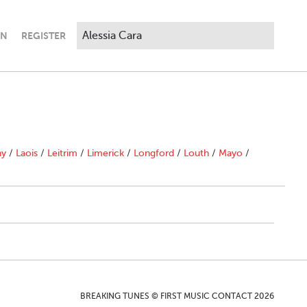
IN
REGISTER
ny
/
Laois
/
Leitrim
/
Limerick
/
Longford
/
Louth
/
Mayo
/
BREAKING TUNES © FIRST MUSIC CONTACT 2026