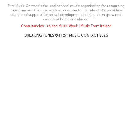
First Music Contact is the lead national music organisation for resourcing
musicians and the independent music sector in Ireland. We provide a
pipeline of supports for artists’ development, helping them grow real
careers at home and abroad.
Consultancies
|
Ireland Music Week
|
Music From Ireland
BREAKING TUNES © FIRST MUSIC CONTACT 2026