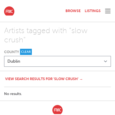
BROWSE
LISTINGS
Artists tagged with "slow
crush"
COUNTY
CLEAR
VIEW SEARCH RESULTS FOR 'SLOW CRUSH' →
No results.