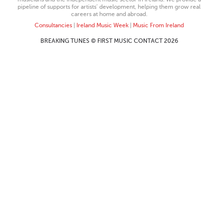
pipeline of supports for artists’ development, helping them grow real
careers at home and abroad.
Consultancies
|
Ireland Music Week
|
Music From Ireland
BREAKING TUNES © FIRST MUSIC CONTACT 2026