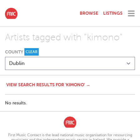
BROWSE
LISTINGS
Artists tagged with "kimono"
COUNTY
CLEAR
VIEW SEARCH RESULTS FOR 'KIMONO' →
No results.
First Music Contact is the lead national music organisation for resourcing
musicians and the independent music sector in Ireland. We provide a