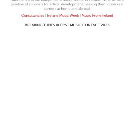
pipeline of supports for artists’ development, helping them grow real
careers at home and abroad.
Consultancies
|
Ireland Music Week
|
Music From Ireland
BREAKING TUNES © FIRST MUSIC CONTACT 2026