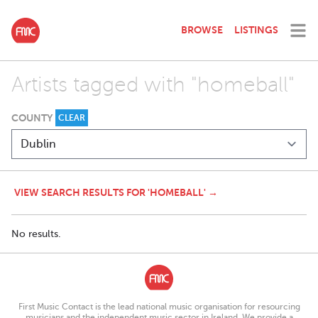
BROWSE
LISTINGS
Artists tagged with "homeball"
COUNTY
CLEAR
VIEW SEARCH RESULTS FOR 'HOMEBALL' →
No results.
First Music Contact is the lead national music organisation for resourcing
musicians and the independent music sector in Ireland. We provide a