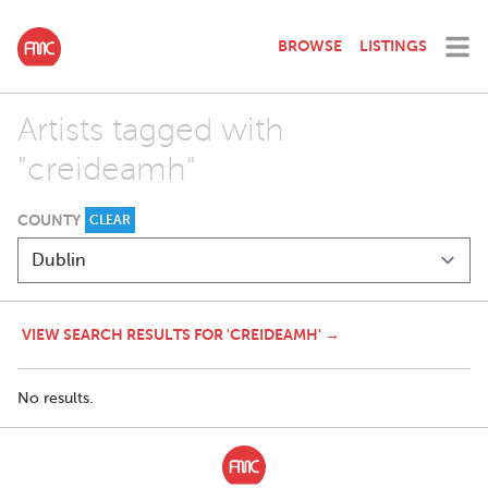
BROWSE
LISTINGS
Artists tagged with
"creideamh"
COUNTY
CLEAR
VIEW SEARCH RESULTS FOR 'CREIDEAMH' →
No results.