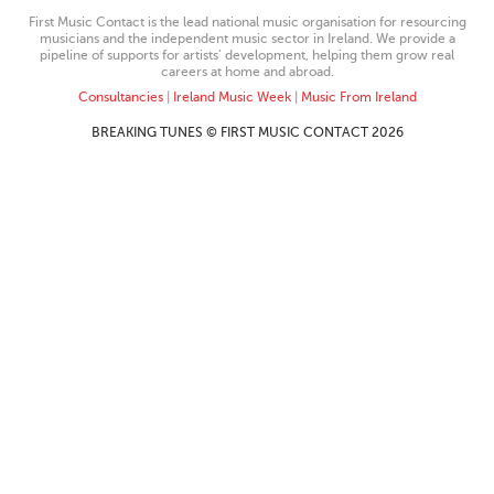
First Music Contact is the lead national music organisation for resourcing
musicians and the independent music sector in Ireland. We provide a
pipeline of supports for artists’ development, helping them grow real
careers at home and abroad.
Consultancies
|
Ireland Music Week
|
Music From Ireland
BREAKING TUNES © FIRST MUSIC CONTACT 2026