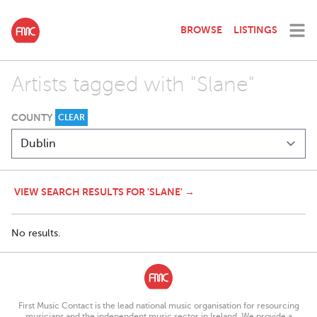
BROWSE
LISTINGS
Artists tagged with "Slane"
COUNTY
CLEAR
VIEW SEARCH RESULTS FOR 'SLANE' →
No results.
First Music Contact is the lead national music organisation for resourcing
musicians and the independent music sector in Ireland. We provide a