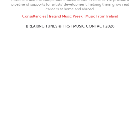
pipeline of supports for artists’ development, helping them grow real
careers at home and abroad.
Consultancies
|
Ireland Music Week
|
Music From Ireland
BREAKING TUNES © FIRST MUSIC CONTACT 2026