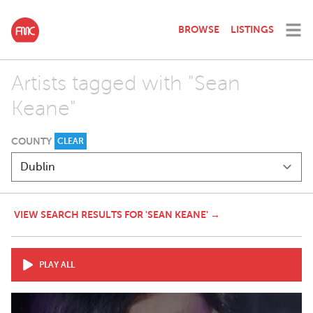
BROWSE
LISTINGS
Artists tagged with "Sean
Keane"
COUNTY
CLEAR
VIEW SEARCH RESULTS FOR 'SEAN KEANE' →
PLAY ALL