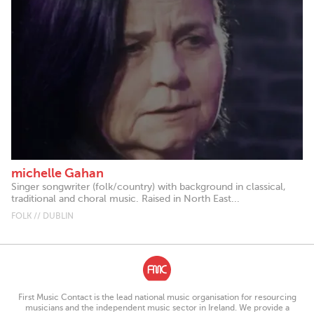
michelle Gahan
Singer songwriter (folk/country) with background in classical,
traditional and choral music. Raised in North East...
FOLK // DUBLIN
First Music Contact is the lead national music organisation for resourcing
musicians and the independent music sector in Ireland. We provide a