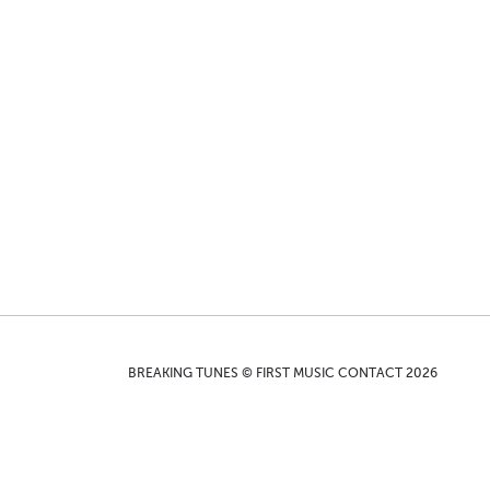
BREAKING TUNES © FIRST MUSIC CONTACT 2026