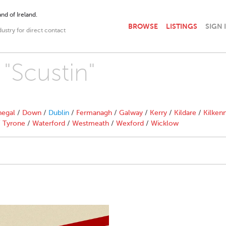
nd of Ireland.
BROWSE
LISTINGS
SIGN 
dustry for direct contact
 "Scustin"
egal
/
Down
/
Dublin
/
Fermanagh
/
Galway
/
Kerry
/
Kildare
/
Kilken
/
Tyrone
/
Waterford
/
Westmeath
/
Wexford
/
Wicklow