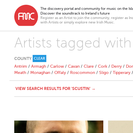
The discovery portal and community for music on the Isla
Discover the soundtrack to Ireland’s future
Register as an Artist to join the community, register as In
with Artists or simply explore new Irish Music.
Artists tagged with
COUNTY
CLEAR
Antrim
/
Armagh
/
Carlow
/
Cavan
/
Clare
/
Cork
/
Derry
/
Don
Meath
/
Monaghan
/
Offaly
/
Roscommon
/
Sligo
/
Tipperary
VIEW SEARCH RESULTS FOR 'SCUSTIN' →