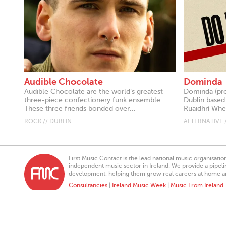
Audible Chocolate
Dominda
Audible Chocolate are the world’s greatest
Dominda (pr
three-piece confectionery funk ensemble.
Dublin based
These three friends bonded over...
Ruaidhrí Whel
ROCK // DUBLIN
ALTERNATIVE 
First Music Contact is the lead national music organisati
independent music sector in Ireland. We provide a pipeline
development, helping them grow real careers at home a
Consultancies
|
Ireland Music Week
|
Music From Ireland