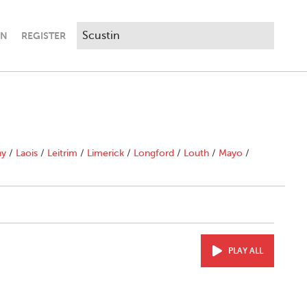
IN
REGISTER
ny
/
Laois
/
Leitrim
/
Limerick
/
Longford
/
Louth
/
Mayo
/
PLAY ALL