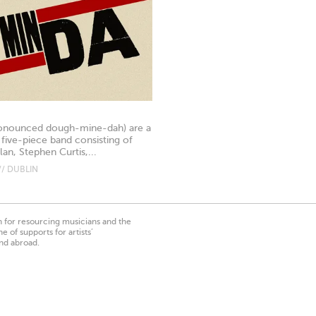
onounced dough-mine-dah) are a
 five-piece band consisting of
an, Stephen Curtis,...
// DUBLIN
on for resourcing musicians and the
 of supports for artists’
nd abroad.