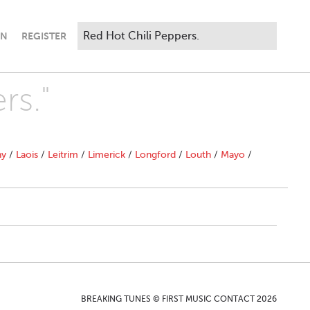
IN
REGISTER
rs."
ny
/
Laois
/
Leitrim
/
Limerick
/
Longford
/
Louth
/
Mayo
/
BREAKING TUNES © FIRST MUSIC CONTACT 2026