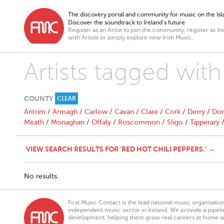
The discovery portal and community for music on the Isla
Discover the soundtrack to Ireland’s future
Register as an Artist to join the community, register as In
with Artists or simply explore new Irish Music.
Artists tagged with
COUNTY
CLEAR
Antrim
/
Armagh
/
Carlow
/
Cavan
/
Clare
/
Cork
/
Derry
/
Don
Meath
/
Monaghan
/
Offaly
/
Roscommon
/
Sligo
/
Tipperary
VIEW SEARCH RESULTS FOR 'RED HOT CHILI PEPPERS.' →
No results.
First Music Contact is the lead national music organisati
independent music sector in Ireland. We provide a pipeline
development, helping them grow real careers at home a