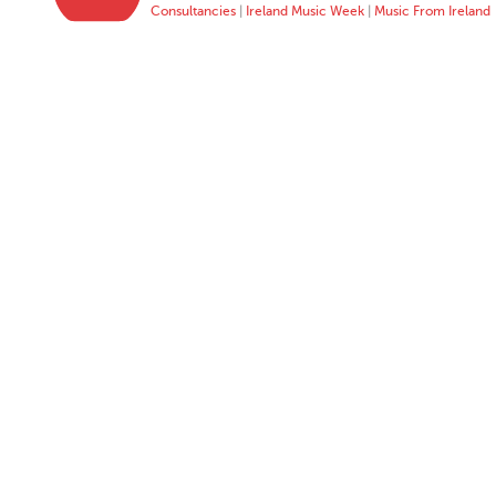
Consultancies
|
Ireland Music Week
|
Music From Ireland