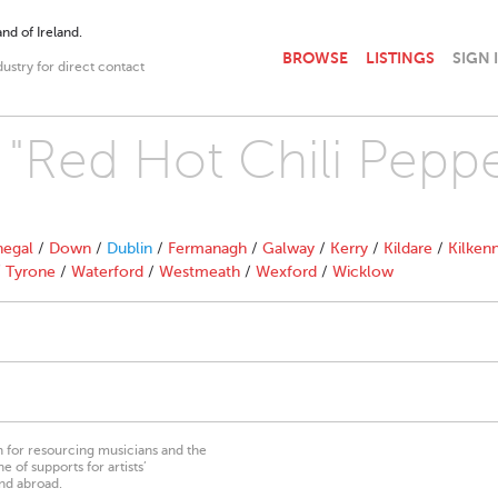
nd of Ireland.
BROWSE
LISTINGS
SIGN 
dustry for direct contact
 "Red Hot Chili Peppe
egal
/
Down
/
Dublin
/
Fermanagh
/
Galway
/
Kerry
/
Kildare
/
Kilken
/
Tyrone
/
Waterford
/
Westmeath
/
Wexford
/
Wicklow
on for resourcing musicians and the
 of supports for artists’
nd abroad.