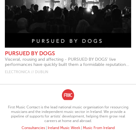
PURSUED BY DOGS
Visceral, rousing and affecting - PURSUED BY DOGS’ live
performances have quickly built them a formidable reputation...
ELECTRONICA // DUBLIN
First Music Contact is the lead national music organisation for resourcing
musicians and the independent music sector in Ireland. We provide a
pipeline of supports for artists’ development, helping them grow real
careers at home and abroad.
Consultancies
|
Ireland Music Week
|
Music From Ireland