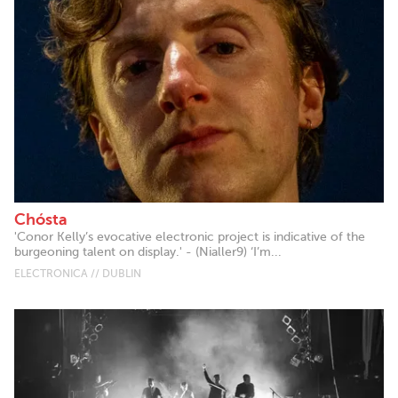
Chósta
'Conor Kelly’s evocative electronic project is indicative of the
burgeoning talent on display.' - (Nialler9) ‘I’m...
ELECTRONICA // DUBLIN