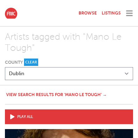
BROWSE
LISTINGS
Artists tagged with "Mano Le
Tough"
COUNTY
CLEAR
VIEW SEARCH RESULTS FOR 'MANO LE TOUGH' →
PLAY ALL