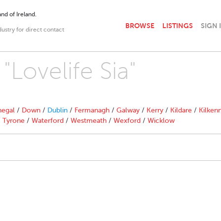
nd of Ireland.
BROWSE
LISTINGS
SIGN 
dustry for direct contact
"Lovelife Sia"
egal
/
Down
/
Dublin
/
Fermanagh
/
Galway
/
Kerry
/
Kildare
/
Kilken
/
Tyrone
/
Waterford
/
Westmeath
/
Wexford
/
Wicklow