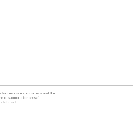
on for resourcing musicians and the
 of supports for artists’
nd abroad.