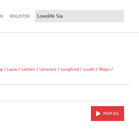
IN
REGISTER
ny
/
Laois
/
Leitrim
/
Limerick
/
Longford
/
Louth
/
Mayo
/
PLAY ALL