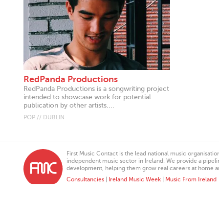
RedPanda Productions
RedPanda Productions is a songwriting project
intended to showcase work for potential
publication by other artists....
POP // DUBLIN
First Music Contact is the lead national music organisati
independent music sector in Ireland. We provide a pipeline
development, helping them grow real careers at home a
Consultancies
|
Ireland Music Week
|
Music From Ireland