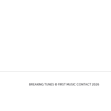
BREAKING TUNES © FIRST MUSIC CONTACT 2026