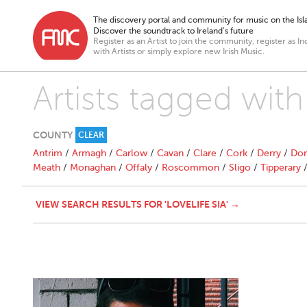
The discovery portal and community for music on the Isla
Discover the soundtrack to Ireland’s future
Register as an Artist to join the community, register as In
with Artists or simply explore new Irish Music.
Artists tagged with 
COUNTY
CLEAR
Antrim
/
Armagh
/
Carlow
/
Cavan
/
Clare
/
Cork
/
Derry
/
Don
Meath
/
Monaghan
/
Offaly
/
Roscommon
/
Sligo
/
Tipperary
VIEW SEARCH RESULTS FOR 'LOVELIFE SIA' →