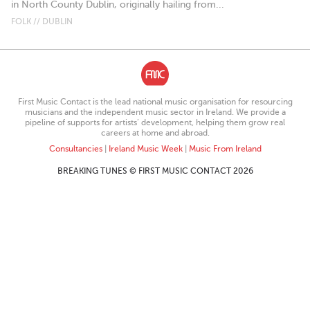
in North County Dublin, originally hailing from...
FOLK // DUBLIN
First Music Contact is the lead national music organisation for resourcing
musicians and the independent music sector in Ireland. We provide a
pipeline of supports for artists’ development, helping them grow real
careers at home and abroad.
Consultancies
|
Ireland Music Week
|
Music From Ireland
BREAKING TUNES © FIRST MUSIC CONTACT 2026