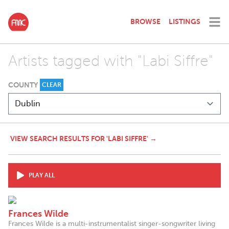
BROWSE
LISTINGS
Artists tagged with "Labi Siffre"
COUNTY
CLEAR
VIEW SEARCH RESULTS FOR 'LABI SIFFRE' →
PLAY ALL
Frances Wilde
Frances Wilde is a multi-instrumentalist singer-songwriter living