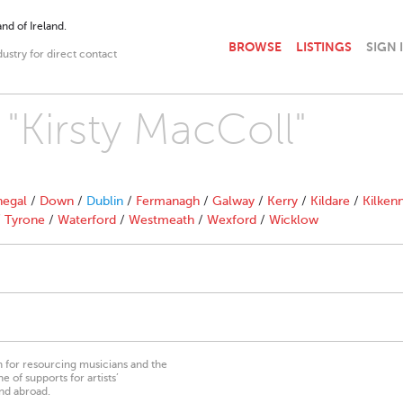
nd of Ireland.
BROWSE
LISTINGS
SIGN 
dustry for direct contact
 "Kirsty MacColl"
egal
/
Down
/
Dublin
/
Fermanagh
/
Galway
/
Kerry
/
Kildare
/
Kilken
/
Tyrone
/
Waterford
/
Westmeath
/
Wexford
/
Wicklow
on for resourcing musicians and the
 of supports for artists’
nd abroad.