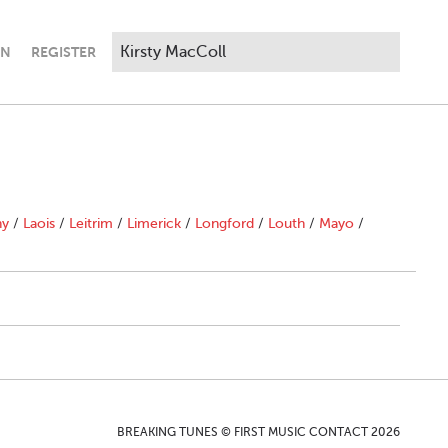
IN
REGISTER
ny
/
Laois
/
Leitrim
/
Limerick
/
Longford
/
Louth
/
Mayo
/
BREAKING TUNES © FIRST MUSIC CONTACT 2026