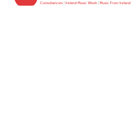
Consultancies
|
Ireland Music Week
|
Music From Ireland