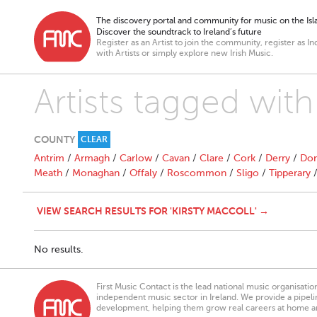
The discovery portal and community for music on the Isla
Discover the soundtrack to Ireland’s future
Register as an Artist to join the community, register as In
with Artists or simply explore new Irish Music.
Artists tagged with
COUNTY
CLEAR
Antrim
/
Armagh
/
Carlow
/
Cavan
/
Clare
/
Cork
/
Derry
/
Don
Meath
/
Monaghan
/
Offaly
/
Roscommon
/
Sligo
/
Tipperary
VIEW SEARCH RESULTS FOR 'KIRSTY MACCOLL' →
No results.
First Music Contact is the lead national music organisati
independent music sector in Ireland. We provide a pipeline
development, helping them grow real careers at home a