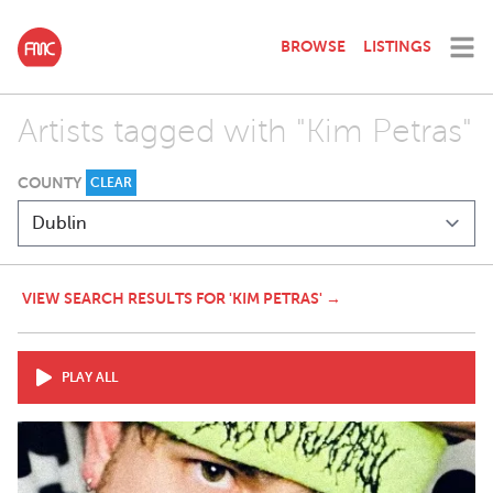
BROWSE
LISTINGS
Artists tagged with "Kim Petras"
COUNTY
CLEAR
VIEW SEARCH RESULTS FOR 'KIM PETRAS' →
PLAY ALL