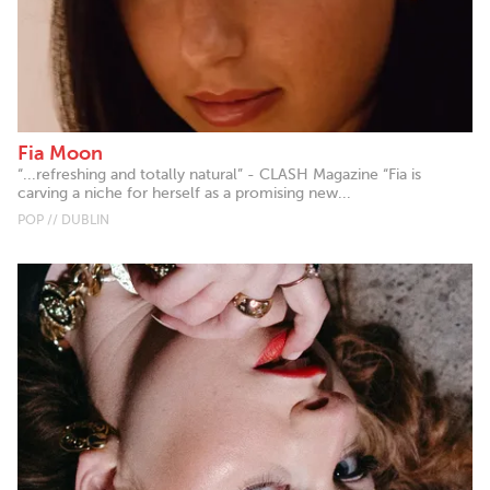
Fia Moon
“...refreshing and totally natural” - CLASH Magazine “Fia is
carving a niche for herself as a promising new...
POP // DUBLIN