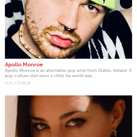
Apollo Monroe
Apollo Monroe is an alternative pop artist from Dublin, Ireland. A
pop-culture stan since a child, his world was...
POP // DUBLIN