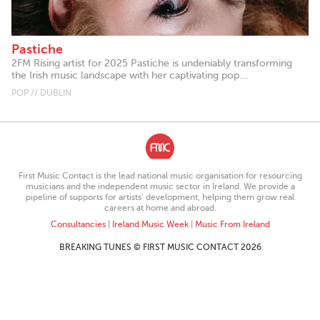
Pastiche
2FM Rising artist for 2025 Pastiche is undeniably transforming
the Irish music landscape with her captivating pop...
POP // DUBLIN
First Music Contact is the lead national music organisation for resourcing
musicians and the independent music sector in Ireland. We provide a
pipeline of supports for artists’ development, helping them grow real
careers at home and abroad.
Consultancies
|
Ireland Music Week
|
Music From Ireland
BREAKING TUNES © FIRST MUSIC CONTACT 2026