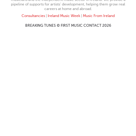
pipeline of supports for artists’ development, helping them grow real
careers at home and abroad.
Consultancies
|
Ireland Music Week
|
Music From Ireland
BREAKING TUNES © FIRST MUSIC CONTACT 2026