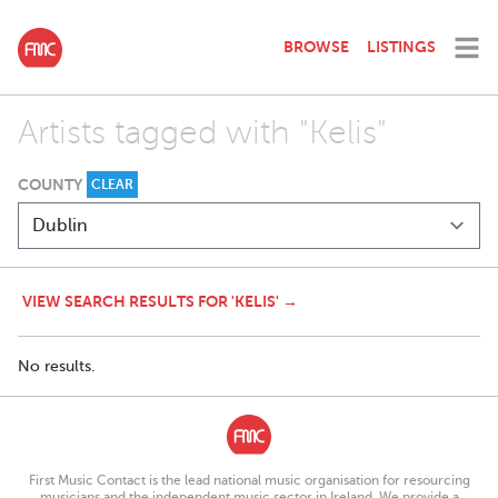
BROWSE
LISTINGS
Artists tagged with "Kelis"
COUNTY
CLEAR
VIEW SEARCH RESULTS FOR 'KELIS' →
No results.
First Music Contact is the lead national music organisation for resourcing
musicians and the independent music sector in Ireland. We provide a