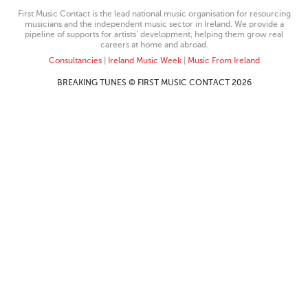
First Music Contact is the lead national music organisation for resourcing
musicians and the independent music sector in Ireland. We provide a
pipeline of supports for artists’ development, helping them grow real
careers at home and abroad.
Consultancies
|
Ireland Music Week
|
Music From Ireland
BREAKING TUNES © FIRST MUSIC CONTACT 2026