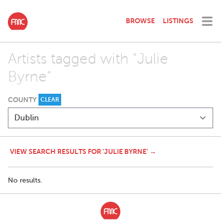
BROWSE
LISTINGS
Artists tagged with "Julie
Byrne"
COUNTY
CLEAR
VIEW SEARCH RESULTS FOR 'JULIE BYRNE' →
No results.