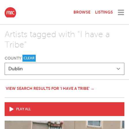
BROWSE
LISTINGS
Artists tagged with "I have a
Tribe"
COUNTY
CLEAR
VIEW SEARCH RESULTS FOR 'I HAVE A TRIBE' →
PLAY ALL