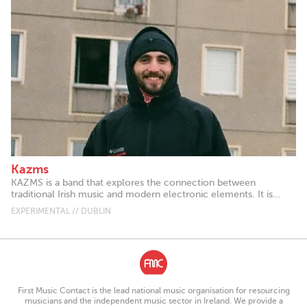
Kazms
KAZMS is a band that explores the connection between
traditional Irish music and modern electronic elements. It is...
EXPERIMENTAL // DUBLIN
First Music Contact is the lead national music organisation for resourcing
musicians and the independent music sector in Ireland. We provide a