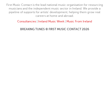
First Music Contact is the lead national music organisation for resourcing
musicians and the independent music sector in Ireland. We provide a
pipeline of supports for artists’ development, helping them grow real
careers at home and abroad.
Consultancies
|
Ireland Music Week
|
Music From Ireland
BREAKING TUNES © FIRST MUSIC CONTACT 2026