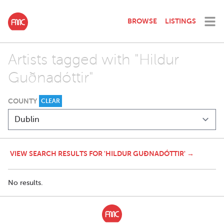
BROWSE
LISTINGS
Artists tagged with "Hildur
Guðnadóttir"
COUNTY
CLEAR
VIEW SEARCH RESULTS FOR 'HILDUR GUÐNADÓTTIR' →
No results.