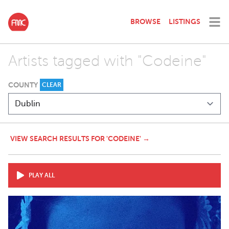
BROWSE
LISTINGS
Artists tagged with "Codeine"
COUNTY
CLEAR
VIEW SEARCH RESULTS FOR 'CODEINE' →
PLAY ALL