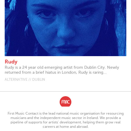
Rudy
Rudy is a 24 year old emerging artist from Dublin City. Newly
returned from a brief hiatus in London, Rudy is raring...
ALTERNATIVE // DUBLIN
First Music Contact is the lead national music organisation for resourcing
musicians and the independent music sector in Ireland. We provide a
pipeline of supports for artists’ development, helping them grow real
careers at home and abroad.