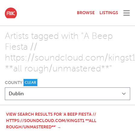
BROWSE
LISTINGS
Artists tagged with "A Beep
Fiesta //
https://soundcloud.com/kingst
**all rough/unmastered**"
COUNTY
CLEAR
VIEW SEARCH RESULTS FOR 'A BEEP FIESTA //
HTTPS://SOUNDCLOUD.COM/KINGST1 **ALL
ROUGH/UNMASTERED**' →