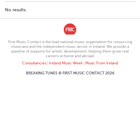
No results.
First Music Contact is the lead national music organisation for resourcing
musicians and the independent music sector in Ireland. We provide a
pipeline of supports for artists’ development, helping them grow real
careers at home and abroad.
Consultancies
|
Ireland Music Week
|
Music From Ireland
BREAKING TUNES © FIRST MUSIC CONTACT 2026