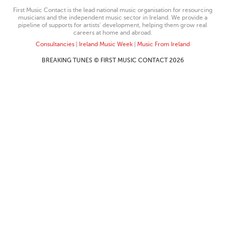
First Music Contact is the lead national music organisation for resourcing
musicians and the independent music sector in Ireland. We provide a
pipeline of supports for artists’ development, helping them grow real
careers at home and abroad.
Consultancies
|
Ireland Music Week
|
Music From Ireland
BREAKING TUNES © FIRST MUSIC CONTACT 2026