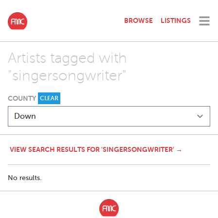
BROWSE
LISTINGS
Artists tagged with
"singersongwriter"
COUNTY
CLEAR
VIEW SEARCH RESULTS FOR 'SINGERSONGWRITER' →
No results.