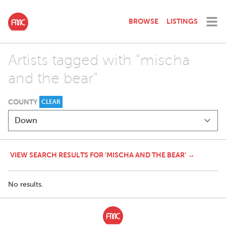
BROWSE
LISTINGS
Artists tagged with "mischa
and the bear"
COUNTY
CLEAR
VIEW SEARCH RESULTS FOR 'MISCHA AND THE BEAR' →
No results.