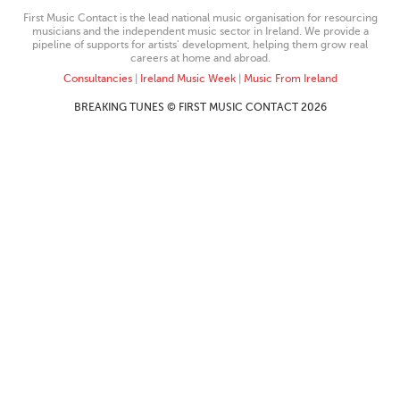
First Music Contact is the lead national music organisation for resourcing
musicians and the independent music sector in Ireland. We provide a
pipeline of supports for artists’ development, helping them grow real
careers at home and abroad.
Consultancies
|
Ireland Music Week
|
Music From Ireland
BREAKING TUNES © FIRST MUSIC CONTACT 2026