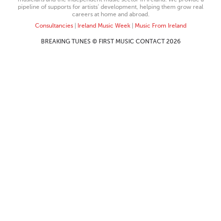
pipeline of supports for artists’ development, helping them grow real
careers at home and abroad.
Consultancies
|
Ireland Music Week
|
Music From Ireland
BREAKING TUNES © FIRST MUSIC CONTACT 2026