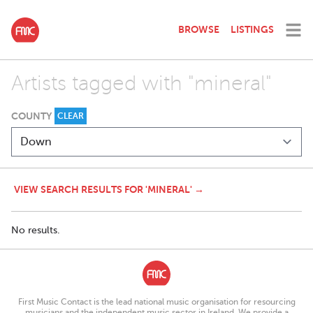
BROWSE
LISTINGS
Artists tagged with "mineral"
COUNTY
CLEAR
VIEW SEARCH RESULTS FOR 'MINERAL' →
No results.
First Music Contact is the lead national music organisation for resourcing
musicians and the independent music sector in Ireland. We provide a