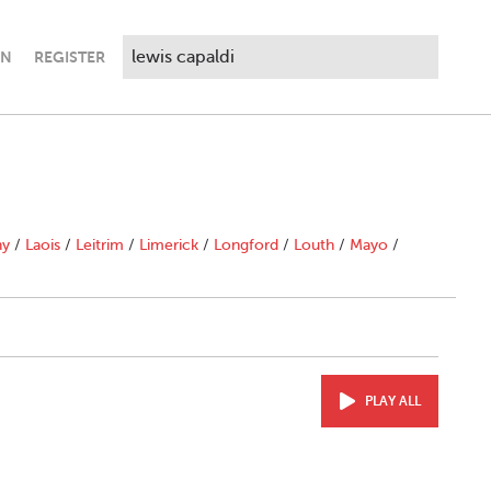
IN
REGISTER
ny
/
Laois
/
Leitrim
/
Limerick
/
Longford
/
Louth
/
Mayo
/
PLAY ALL