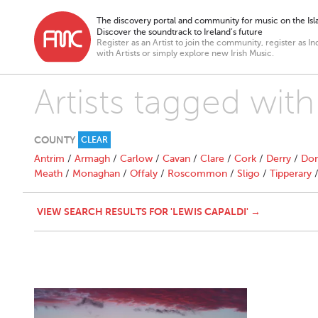
The discovery portal and community for music on the Isla
Discover the soundtrack to Ireland’s future
Register as an Artist to join the community, register as In
with Artists or simply explore new Irish Music.
Artists tagged with
COUNTY
CLEAR
Antrim
/
Armagh
/
Carlow
/
Cavan
/
Clare
/
Cork
/
Derry
/
Don
Meath
/
Monaghan
/
Offaly
/
Roscommon
/
Sligo
/
Tipperary
VIEW SEARCH RESULTS FOR 'LEWIS CAPALDI' →