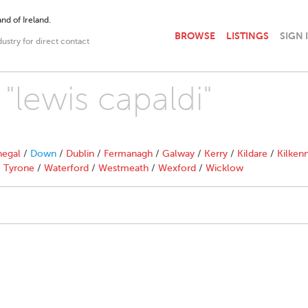
nd of Ireland.
BROWSE
LISTINGS
SIGN 
dustry for direct contact
 "lewis capaldi"
egal
/
Down
/
Dublin
/
Fermanagh
/
Galway
/
Kerry
/
Kildare
/
Kilken
/
Tyrone
/
Waterford
/
Westmeath
/
Wexford
/
Wicklow