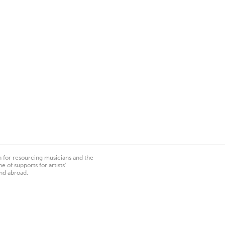
on for resourcing musicians and the
 of supports for artists’
nd abroad.