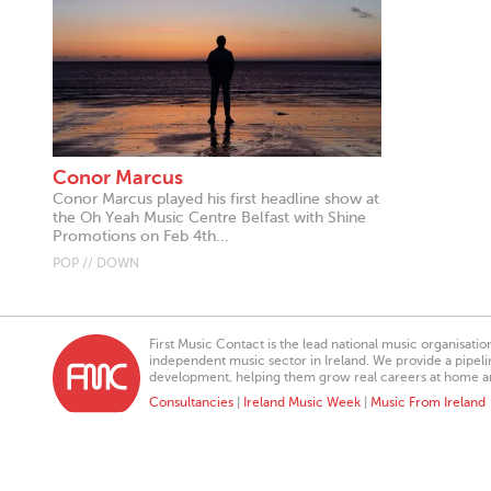
Conor Marcus
Conor Marcus played his first headline show at
the Oh Yeah Music Centre Belfast with Shine
Promotions on Feb 4th...
POP // DOWN
First Music Contact is the lead national music organisati
independent music sector in Ireland. We provide a pipeline
development, helping them grow real careers at home a
Consultancies
|
Ireland Music Week
|
Music From Ireland