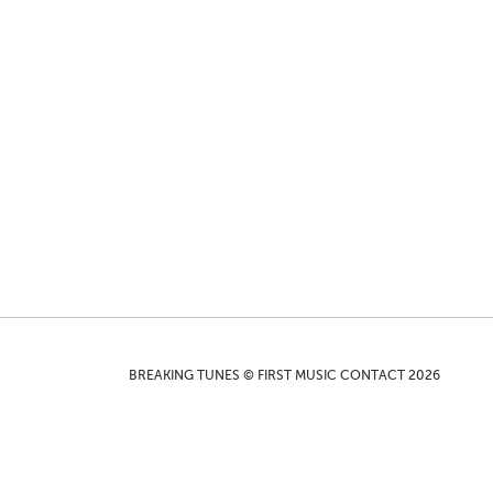
BREAKING TUNES © FIRST MUSIC CONTACT 2026