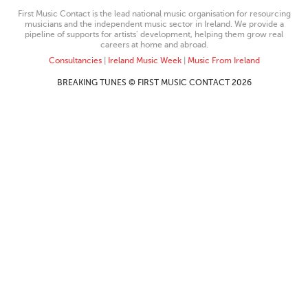
First Music Contact is the lead national music organisation for resourcing
musicians and the independent music sector in Ireland. We provide a
pipeline of supports for artists’ development, helping them grow real
careers at home and abroad.
Consultancies
|
Ireland Music Week
|
Music From Ireland
BREAKING TUNES © FIRST MUSIC CONTACT 2026