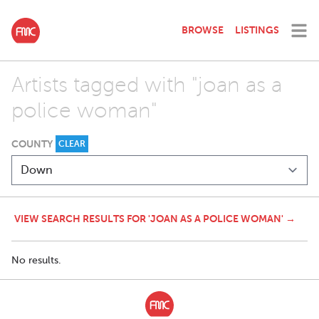
BROWSE
LISTINGS
Artists tagged with "joan as a
police woman"
COUNTY
CLEAR
VIEW SEARCH RESULTS FOR 'JOAN AS A POLICE WOMAN' →
No results.