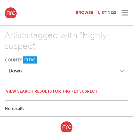
BROWSE
LISTINGS
Artists tagged with "highly
suspect"
COUNTY
CLEAR
VIEW SEARCH RESULTS FOR 'HIGHLY SUSPECT' →
No results.