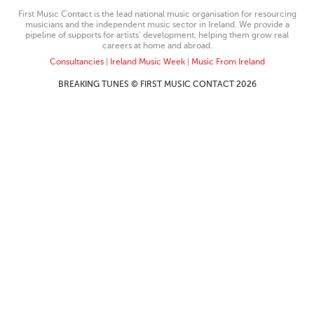
First Music Contact is the lead national music organisation for resourcing
musicians and the independent music sector in Ireland. We provide a
pipeline of supports for artists’ development, helping them grow real
careers at home and abroad.
Consultancies
|
Ireland Music Week
|
Music From Ireland
BREAKING TUNES © FIRST MUSIC CONTACT 2026