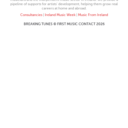
pipeline of supports for artists’ development, helping them grow real
careers at home and abroad.
Consultancies
|
Ireland Music Week
|
Music From Ireland
BREAKING TUNES © FIRST MUSIC CONTACT 2026