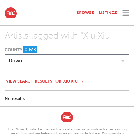
BROWSE
LISTINGS
Artists tagged with "Xiu Xiu"
COUNTY
CLEAR
VIEW SEARCH RESULTS FOR 'XIU XIU' →
No results.
First Music Contact is the lead national music organisation for resourcing
musicians and the independent music sector in Ireland. We provide a